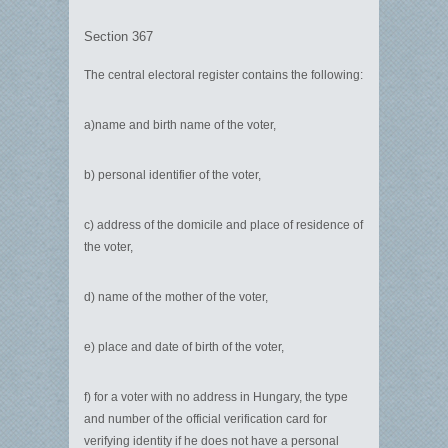
Section 367
The central electoral register contains the following:
a)name and birth name of the voter,
b) personal identifier of the voter,
c) address of the domicile and place of residence of
the voter,
d) name of the mother of the voter,
e) place and date of birth of the voter,
f) for a voter with no address in Hungary, the type
and number of the official verification card for
verifying identity if he does not have a personal