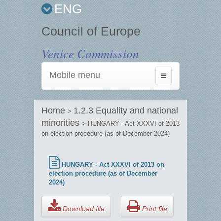
ENG
Council of Europe
Venice Commission
Mobile menu
Toggle
navigation
Home
1.2.3 Equality and national
>
minorities
> HUNGARY - Act XXXVI of 2013
on election procedure (as of December 2024)
HUNGARY - Act XXXVI of 2013 on
election procedure (as of December
2024)
Download file
Print file