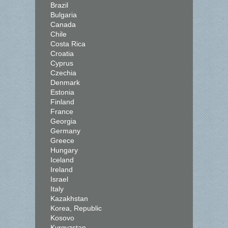
Brazil
Bulgaria
Canada
Chile
Costa Rica
Croatia
Cyprus
Czechia
Denmark
Estonia
Finland
France
Georgia
Germany
Greece
Hungary
Iceland
Ireland
Israel
Italy
Kazakhstan
Korea, Republic
Kosovo
Kyrgyzstan