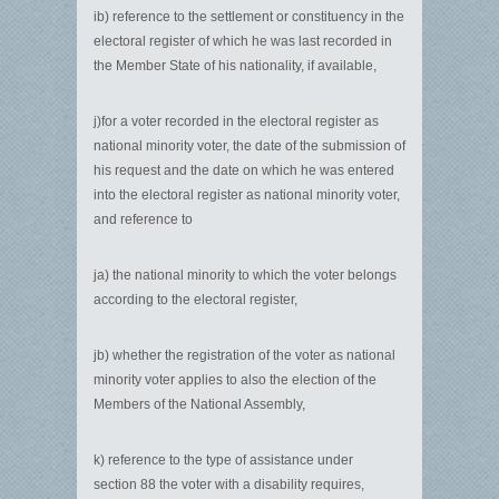
ib) reference to the settlement or constituency in the
electoral register of which he was last recorded in
the Member State of his nationality, if available,
j)for a voter recorded in the electoral register as
national minority voter, the date of the submission of
his request and the date on which he was entered
into the electoral register as national minority voter,
and reference to
ja) the national minority to which the voter belongs
according to the electoral register,
jb) whether the registration of the voter as national
minority voter applies to also the election of the
Members of the National Assembly,
k) reference to the type of assistance under
section 88 the voter with a disability requires,