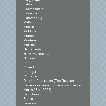
Latvia
Liechtenstein
Lithuania
Luxembourg
Malta
Mexico
Moldova
Monaco
Montenegro
Morocco
Netherlands
North Macedonia
Norway
Peru
Poland
Portugal
Romania
Russian Federation (The Russian
Federation ceased to be a member on
March 23rd, 2022)
San Marino
Serbia
Slovakia