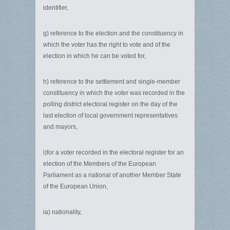
identifier,
g) reference to the election and the constituency in
which the voter has the right to vote and of the
election in which he can be voted for,
h) reference to the settlement and single-member
constituency in which the voter was recorded in the
polling district electoral register on the day of the
last election of local government representatives
and mayors,
i)for a voter recorded in the electoral register for an
election of the Members of the European
Parliament as a national of another Member State
of the European Union,
ia) nationality,