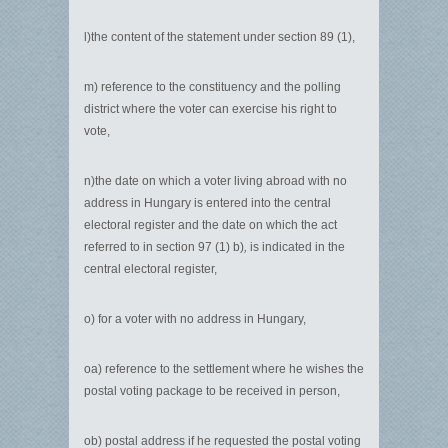
l)the content of the statement under section 89 (1),
m) reference to the constituency and the polling
district where the voter can exercise his right to
vote,
n)the date on which a voter living abroad with no
address in Hungary is entered into the central
electoral register and the date on which the act
referred to in section 97 (1) b)
,
is indicated in the
central electoral register,
o) for a voter with no address in Hungary,
oa) reference to the settlement where he wishes the
postal voting package to be received in person,
ob) postal address if he requested the postal voting