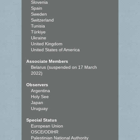
Slovenia
Spain
Sweden
Switzerland
Tunisia
Türkiye
Ukraine
United Kingdom
United States of America
Associate Members
Belarus (suspended on 17 March
2022)
Observers
Argentina
Holy See
Japan
Uruguay
Special Status
European Union
OSCE/ODIHR
Palestinian National Authority