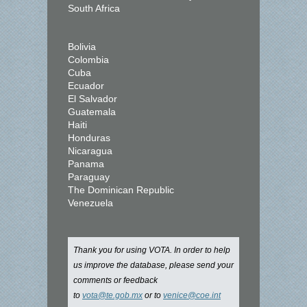
South Africa
Bolivia
Colombia
Cuba
Ecuador
El Salvador
Guatemala
Haiti
Honduras
Nicaragua
Panama
Paraguay
The Dominican Republic
Venezuela
Thank you for using VOTA. In order to help
us improve the database, please send your
comments or feedback
to
vota@te.gob.mx
or to
venice@coe.int