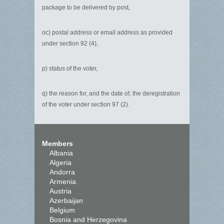
package to be delivered by post,
oc) postal address or email address as provided
under section 92 (4),
p) status of the voter,
q) the reason for, and the date of, the deregistration
of the voter under section 97 (2).
Members
Albania
Algeria
Andorra
Armenia
Austria
Azerbaijan
Belgium
Bosnia and Herzegovina