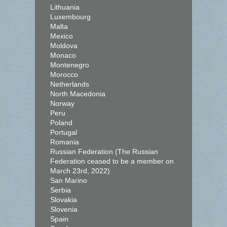
Lithuania
Luxembourg
Malta
Mexico
Moldova
Monaco
Montenegro
Morocco
Netherlands
North Macedonia
Norway
Peru
Poland
Portugal
Romania
Russian Federation (The Russian
Federation ceased to be a member on
March 23rd, 2022)
San Marino
Serbia
Slovakia
Slovenia
Spain