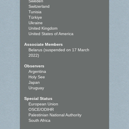
Sweden
Switzerland
Tunisia
Türkiye
Ukraine
United Kingdom
United States of America
Associate Members
Belarus (suspended on 17 March
2022)
Observers
Argentina
Holy See
Japan
Uruguay
Special Status
European Union
OSCE/ODIHR
Palestinian National Authority
South Africa