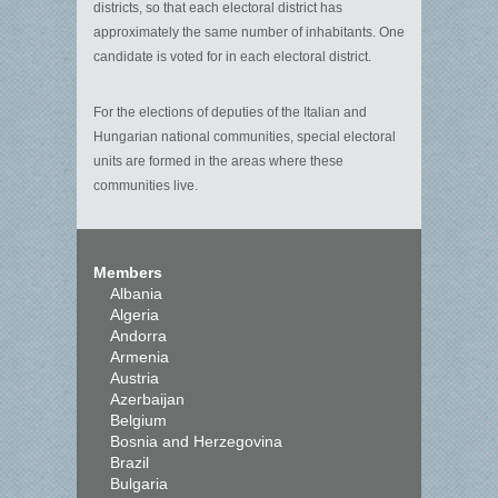
districts, so that each electoral district has
approximately the same number of inhabitants. One
candidate is voted for in each electoral district.
For the elections of deputies of the Italian and
Hungarian national communities, special electoral
units are formed in the areas where these
communities live.
Members
Albania
Algeria
Andorra
Armenia
Austria
Azerbaijan
Belgium
Bosnia and Herzegovina
Brazil
Bulgaria