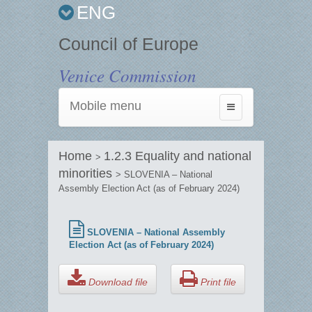
ENG
Council of Europe
Venice Commission
Mobile menu
Toggle
navigation
Home
1.2.3 Equality and national
>
minorities
> SLOVENIA – National
Assembly Election Act (as of February 2024)
SLOVENIA – National Assembly
Election Act (as of February 2024)
Download file
Print file