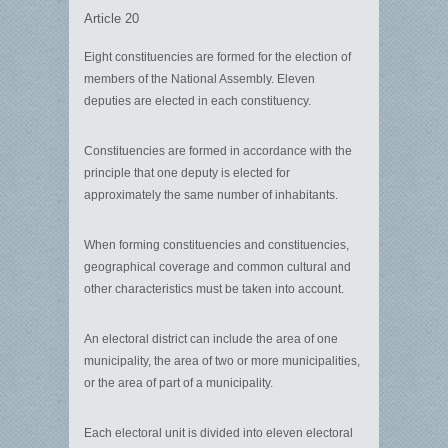
Article 20
Eight constituencies are formed for the election of
members of the National Assembly. Eleven
deputies are elected in each constituency.
Constituencies are formed in accordance with the
principle that one deputy is elected for
approximately the same number of inhabitants.
When forming constituencies and constituencies,
geographical coverage and common cultural and
other characteristics must be taken into account.
An electoral district can include the area of ​​one
municipality, the area of ​​two or more municipalities,
or the area of ​​part of a municipality.
Each electoral unit is divided into eleven electoral