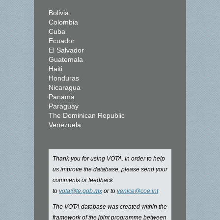
Bolivia
Colombia
Cuba
Ecuador
El Salvador
Guatemala
Haiti
Honduras
Nicaragua
Panama
Paraguay
The Dominican Republic
Venezuela
Thank you for using VOTA. In order to help
us improve the database, please send your
comments or feedback
to
vota@te.gob.mx
or to
venice@coe.int
The VOTA database was created within the
framework of the joint programme between