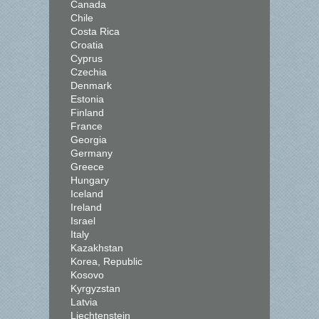
Canada
Chile
Costa Rica
Croatia
Cyprus
Czechia
Denmark
Estonia
Finland
France
Georgia
Germany
Greece
Hungary
Iceland
Ireland
Israel
Italy
Kazakhstan
Korea, Republic
Kosovo
Kyrgyzstan
Latvia
Liechtenstein