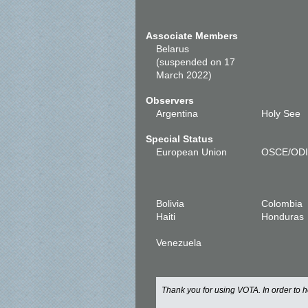
Associate Members
Belarus
(suspended on 17
March 2022)
Observers
Argentina
Holy See
Special Status
European Union
OSCE/OD
Bolivia
Colombia
Haiti
Honduras
Venezuela
Thank you for using VOTA. In order to