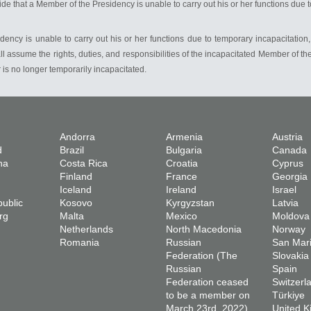
de that a Member of the Presidency is unable to carry out his or her functions due 
idency is unable to carry out his or her functions due to temporary incapacitation
l assume the rights, duties, and responsibilities of the incapacitated Member of th
 is no longer temporarily incapacitated.
Andorra
Armenia
Austria
d
Brazil
Bulgaria
Canada
na
Costa Rica
Croatia
Cyprus
Finland
France
Georgia
Iceland
Ireland
Israel
ublic
Kosovo
Kyrgyzstan
Latvia
rg
Malta
Mexico
Moldova
Netherlands
North Macedonia
Norway
Romania
Russian
San Mar
Federation (The
Slovakia
Russian
Spain
Federation ceased
Switzerl
to be a member on
Türkiye
March 23rd, 2022)
United 