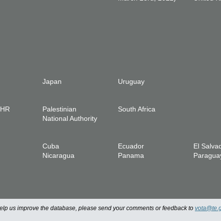
Japan
Uruguay
IHR
Palestinian
South Africa
National Authority
Cuba
Ecuador
El Salva
Nicaragua
Panama
Paragua
 help us improve the database, please send your comments or feedback to
vota@te.