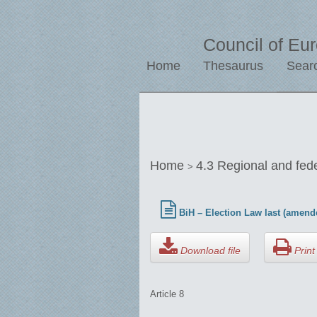
Council of Eu
Home
Thesaurus
Sear
Home
4.3 Regional and fed
>
BiH – Election Law last (amend
Download file
Print 
Article 8