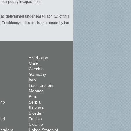
to temporary incapacitation.
, as determined under paragraph (1) of this
e Presidency until a decision is made by the
Azerbaijan
Chile
Czechia
Germany
Italy
Liechtenstein
Monaco
Peru
ino
Serbia
Slovenia
Sweden
and
Tunisia
Ukraine
Kingdom
United States of