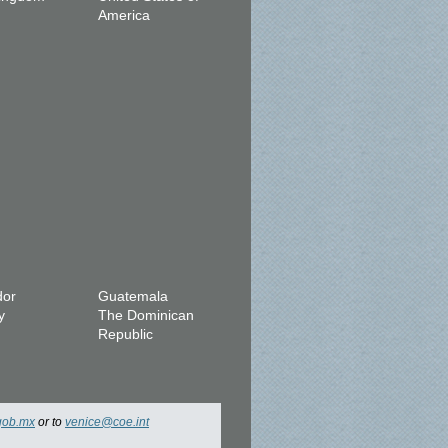
America
dor
Guatemala
y
The Dominican
Republic
gob.mx
or to
venice@coe.int