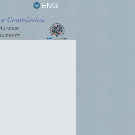
ENG
ce Commission
ference
cuments