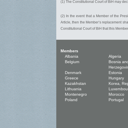
(1) The Constitutional Court of BiH may deci
(2) In the event that a Member of the Pres
Article, then the Member’s replacement shal
Constitutional Court of BiH that this Member
Members
Albania
Algeria
Belgium
Bosnia an
Herzegovi
Denmark
Estonia
Greece
Hungary
Kazakhstan
Korea, Rep
Lithuania
Luxembou
Montenegro
Morocco
Poland
Portugal