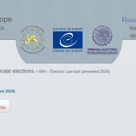
Veni
rope
ch
Re
do
erate elections
> BiH – Election Law last (amended 2024)
ed 2024)
file