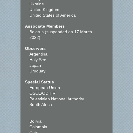
Ukraine
United Kingdom
United States of America
Associate Members
Belarus (suspended on 17 March
2022)
Observers
Argentina
Holy See
Japan
Uruguay
Special Status
European Union
OSCE/ODIHR
Palestinian National Authority
South Africa
Bolivia
Colombia
Cuba