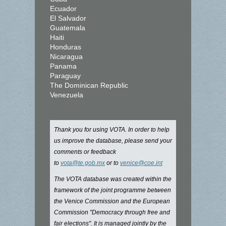
Ecuador
El Salvador
Guatemala
Haiti
Honduras
Nicaragua
Panama
Paraguay
The Dominican Republic
Venezuela
Thank you for using VOTA. In order to help
us improve the database, please send your
comments or feedback
to
vota@te.gob.mx
or to
venice@coe.int
The VOTA database was created within the
framework of the joint programme between
the Venice Commission and the European
Commission "Democracy through free and
fair elections". It is managed jointly by the