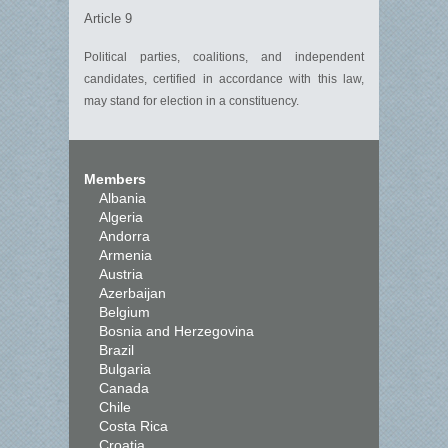
Article 9
Political parties, coalitions, and independent
candidates, certified in accordance with this law,
may stand for election in a constituency.
Members
Albania
Algeria
Andorra
Armenia
Austria
Azerbaijan
Belgium
Bosnia and Herzegovina
Brazil
Bulgaria
Canada
Chile
Costa Rica
Croatia