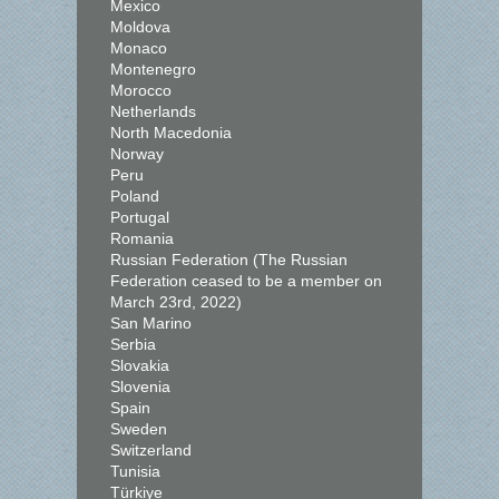
Mexico
Moldova
Monaco
Montenegro
Morocco
Netherlands
North Macedonia
Norway
Peru
Poland
Portugal
Romania
Russian Federation (The Russian
Federation ceased to be a member on
March 23rd, 2022)
San Marino
Serbia
Slovakia
Slovenia
Spain
Sweden
Switzerland
Tunisia
Türkiye