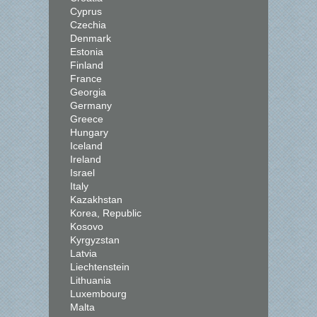
Cyprus
Czechia
Denmark
Estonia
Finland
France
Georgia
Germany
Greece
Hungary
Iceland
Ireland
Israel
Italy
Kazakhstan
Korea, Republic
Kosovo
Kyrgyzstan
Latvia
Liechtenstein
Lithuania
Luxembourg
Malta