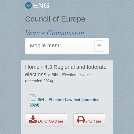
ENG
Council of Europe
Venice Commission
Mobile menu
Toggle
navigation
Home
4.3 Regional and federate
>
elections
> BiH – Election Law last
(amended 2024)
BiH – Election Law last (amended
2024)
Download file
Print file