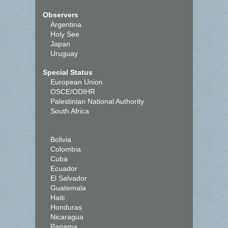
Observers
Argentina
Holy See
Japan
Uruguay
Special Status
European Union
OSCE/ODIHR
Palestinian National Authority
South Africa
Bolivia
Colombia
Cuba
Ecuador
El Salvador
Guatemala
Haiti
Honduras
Nicaragua
Panama