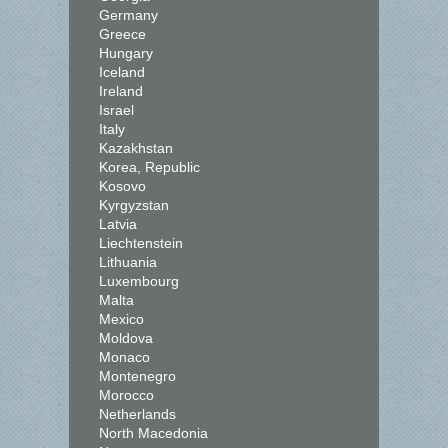
Germany
Greece
Hungary
Iceland
Ireland
Israel
Italy
Kazakhstan
Korea, Republic
Kosovo
Kyrgyzstan
Latvia
Liechtenstein
Lithuania
Luxembourg
Malta
Mexico
Moldova
Monaco
Montenegro
Morocco
Netherlands
North Macedonia