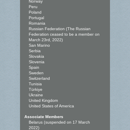
Norway
Peru
Poland
Portugal
Romania
Russian Federation (The Russian
Federation ceased to be a member on
March 23rd, 2022)
San Marino
Serbia
Slovakia
Slovenia
Spain
Sweden
Switzerland
Tunisia
Türkiye
Ukraine
United Kingdom
United States of America
Associate Members
Belarus (suspended on 17 March
2022)