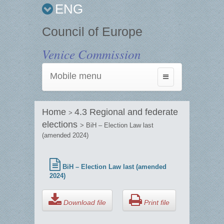
ENG
Council of Europe
Venice Commission
Mobile menu
Toggle
navigation
Home
4.3 Regional and federate
>
elections
> BiH – Election Law last
(amended 2024)
BiH – Election Law last (amended
2024)
Download file
Print file