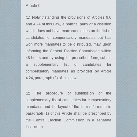
Article 9
(1) Notwithstanding the provisions of Articles 9.6
and 4.24 of this Law, a political party or a coalition
which does not have more candidates on the list of
candidates for compensatory mandates but has
won more mandates to be distributed, may, upon
informing the Central Election Commission within
48 hours and by using the prescribed form, submit
a supplementary list of candidates for
compensatory mandates as provided by Article
4.24, paragraph (2) of this Law.
(2) The procedure of submission of the
supplementary list of candidates for compensatory
mandates and the layout of the form referred to in
paragraph (1) of this Article shall be prescribed by
the Central Election Commission in a separate
Instruction.