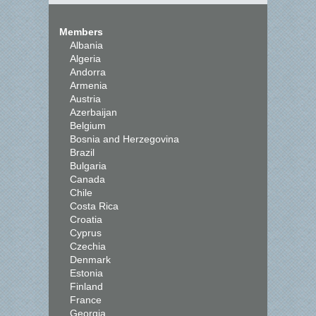
Members
Albania
Algeria
Andorra
Armenia
Austria
Azerbaijan
Belgium
Bosnia and Herzegovina
Brazil
Bulgaria
Canada
Chile
Costa Rica
Croatia
Cyprus
Czechia
Denmark
Estonia
Finland
France
Georgia