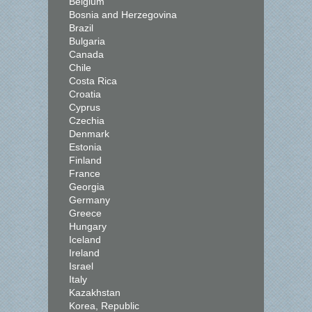
Belgium
Bosnia and Herzegovina
Brazil
Bulgaria
Canada
Chile
Costa Rica
Croatia
Cyprus
Czechia
Denmark
Estonia
Finland
France
Georgia
Germany
Greece
Hungary
Iceland
Ireland
Israel
Italy
Kazakhstan
Korea, Republic