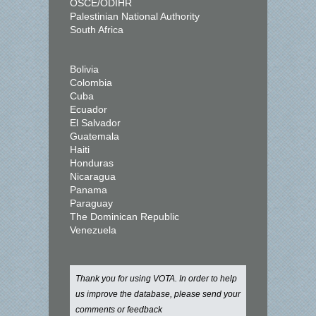
OSCE/ODIHR
Palestinian National Authority
South Africa
Bolivia
Colombia
Cuba
Ecuador
El Salvador
Guatemala
Haiti
Honduras
Nicaragua
Panama
Paraguay
The Dominican Republic
Venezuela
Thank you for using VOTA. In order to help
us improve the database, please send your
comments or feedback