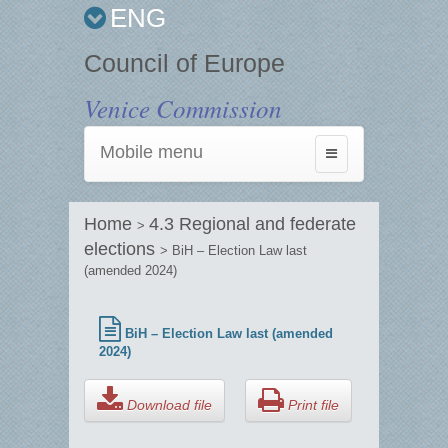
ENG
Council of Europe
Venice Commission
Mobile menu
Toggle
navigation
Home
4.3 Regional and federate
>
elections
> BiH – Election Law last
(amended 2024)
BiH – Election Law last (amended
2024)
Download file
Print file