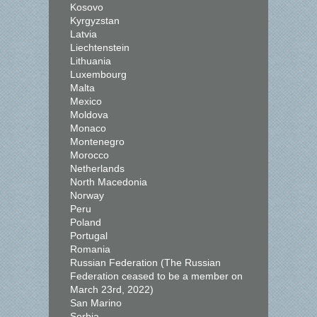
Kosovo
Kyrgyzstan
Latvia
Liechtenstein
Lithuania
Luxembourg
Malta
Mexico
Moldova
Monaco
Montenegro
Morocco
Netherlands
North Macedonia
Norway
Peru
Poland
Portugal
Romania
Russian Federation (The Russian
Federation ceased to be a member on
March 23rd, 2022)
San Marino
Serbia