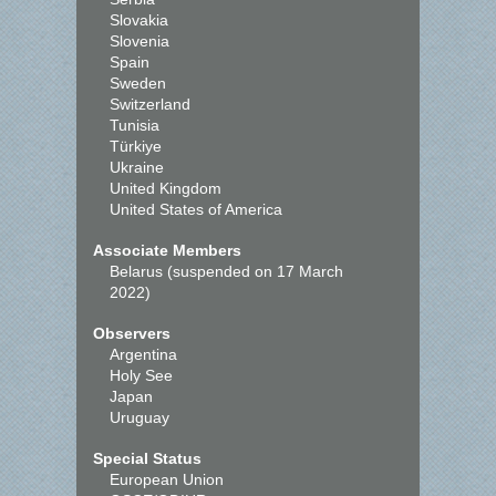
Slovakia
Slovenia
Spain
Sweden
Switzerland
Tunisia
Türkiye
Ukraine
United Kingdom
United States of America
Associate Members
Belarus (suspended on 17 March
2022)
Observers
Argentina
Holy See
Japan
Uruguay
Special Status
European Union