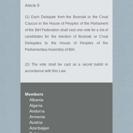
Article 9
(1) Each Delegate from the Bosniak or the Croat
Caucus in the House of Peoples of the Parliament
of the BiH Federation shall cast one vote for a list of
candidates for the election of Bosniak or Croat
Delegates to the House of Peoples of the
Parliamentary Assembly of BiH.
(2) The vote shall be cast as a secret ballot in
accordance with this Law.
Members
Albania
Algeria
Andorra
Armenia
Austria
Azerbaijan