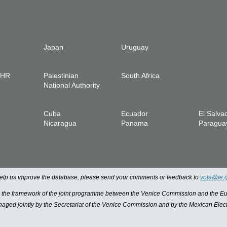
Japan
Uruguay
IHR
Palestinian
South Africa
National Authority
Cuba
Ecuador
El Salva
Nicaragua
Panama
Paragua
 help us improve the database, please send your comments or feedback to
vota@te.
n the framework of the joint programme between the Venice Commission and the
managed jointly by the Secretariat of the Venice Commission and by the Mexican Elect