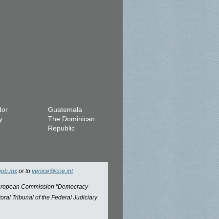
dor
Guatemala
y
The Dominican
Republic
gob.mx
or to
venice@coe.int
 European Commission "Democracy
oral Tribunal of the Federal Judiciary