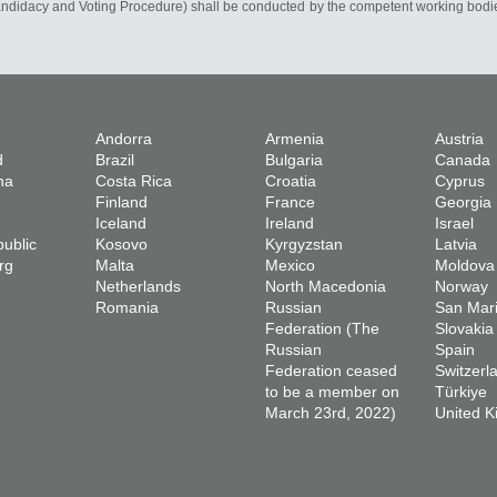
Candidacy and Voting Procedure) shall be conducted by the competent working bodie
Andorra
Armenia
Austria
d
Brazil
Bulgaria
Canada
na
Costa Rica
Croatia
Cyprus
Finland
France
Georgia
Iceland
Ireland
Israel
ublic
Kosovo
Kyrgyzstan
Latvia
rg
Malta
Mexico
Moldova
Netherlands
North Macedonia
Norway
Romania
Russian
San Mar
Federation (The
Slovakia
Russian
Spain
Federation ceased
Switzerl
to be a member on
Türkiye
March 23rd, 2022)
United 