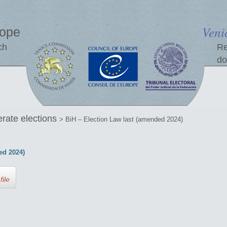
Veni
rope
ch
Re
do
erate elections
> BiH – Election Law last (amended 2024)
ed 2024)
file