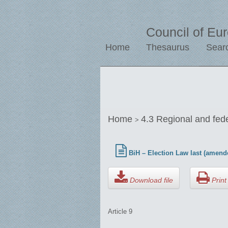
Council of Eu
Home
Thesaurus
Sear
Home
4.3 Regional and fed
>
BiH – Election Law last (amend
Download file
Print 
Article 9