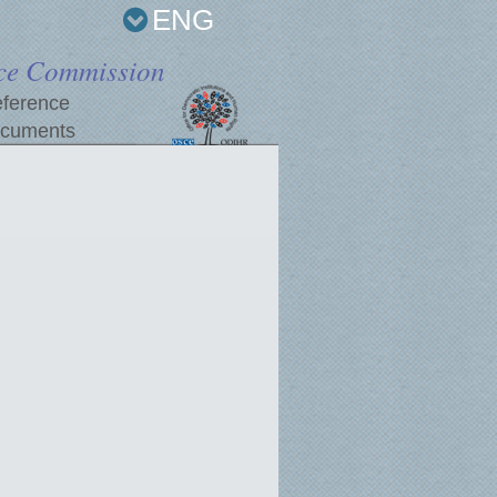
ENG
ce Commission
ference
cuments