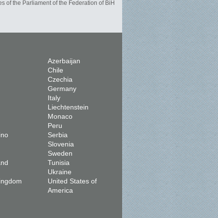
s of the Parliament of the Federation of BiH
Azerbaijan
Chile
Czechia
Germany
Italy
Liechtenstein
Monaco
Peru
ino
Serbia
Slovenia
Sweden
and
Tunisia
Ukraine
Kingdom
United States of
America