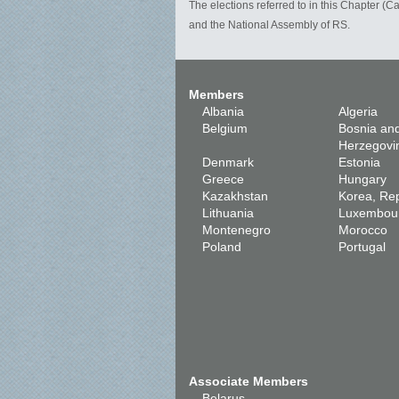
The elections referred to in this Chapter (
and the National Assembly of RS.
Members
Albania
Algeria
Belgium
Bosnia an
Herzegovi
Denmark
Estonia
Greece
Hungary
Kazakhstan
Korea, Rep
Lithuania
Luxembou
Montenegro
Morocco
Poland
Portugal
Associate Members
Belarus