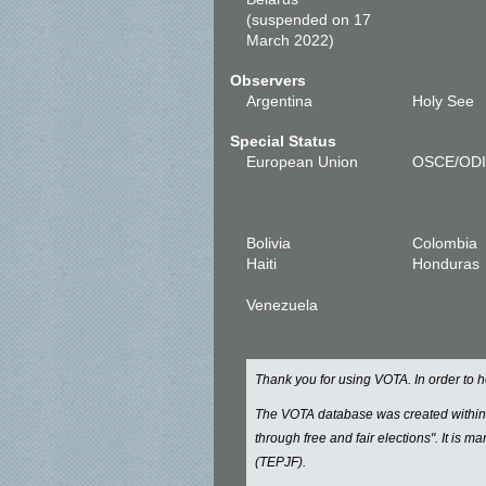
(suspended on 17
March 2022)
Observers
Argentina
Holy See
Special Status
European Union
OSCE/OD
Bolivia
Colombia
Haiti
Honduras
Venezuela
Thank you for using VOTA. In order to
The VOTA database was created withi
through free and fair elections". It is 
(TEPJF).