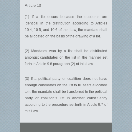
Article 10
(1) If a tie occurs because the quotients are
identical in the distribution according to Articles
10.4, 10.5, and 10.6 of this Law, the mandate shall
be allocated on the basis of the drawing of a lot.
(2) Mandates won by a list shall be distributed
amongst candidates on the list in the manner set
forth in Article 9.8 paragraph (2) of this Law.
(3) If a political party or coalition does not have
enough candidates on the list to fill seats allocated
to it, the mandate shall be transferred to the political
party or coalition’s list in another constituency
according to the procedure set forth in Article 9.7 of
this Law.