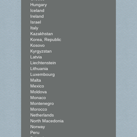
Hungary
Iceland
Ireland
Israel
Italy
Kazakhstan
Korea, Republic
Kosovo
Kyrgyzstan
Latvia
Liechtenstein
Lithuania
Luxembourg
Malta
Mexico
Moldova
Monaco
Montenegro
Morocco
Netherlands
North Macedonia
Norway
Peru