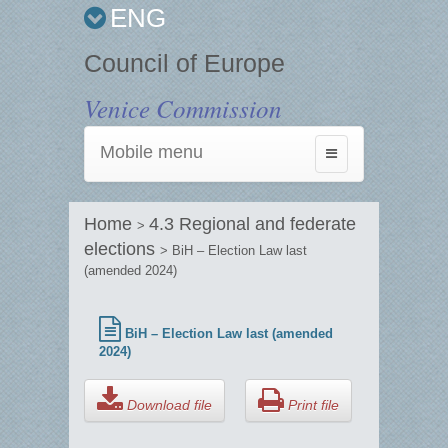
ENG
Council of Europe
Venice Commission
Mobile menu
Toggle
navigation
Home
4.3 Regional and federate
>
elections
> BiH – Election Law last
(amended 2024)
BiH – Election Law last (amended
2024)
Download file
Print file