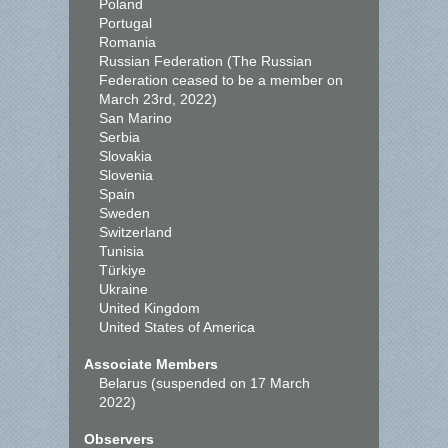
Poland
Portugal
Romania
Russian Federation (The Russian
Federation ceased to be a member on
March 23rd, 2022)
San Marino
Serbia
Slovakia
Slovenia
Spain
Sweden
Switzerland
Tunisia
Türkiye
Ukraine
United Kingdom
United States of America
Associate Members
Belarus (suspended on 17 March
2022)
Observers