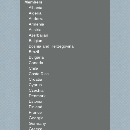
Members
Albania
Algeria
Andorra
Armenia
Austria
Azerbaijan
Belgium
Bosnia and Herzegovina
Brazil
Bulgaria
Canada
Chile
Costa Rica
Croatia
Cyprus
Czechia
Denmark
Estonia
Finland
France
Georgia
Germany
Greece