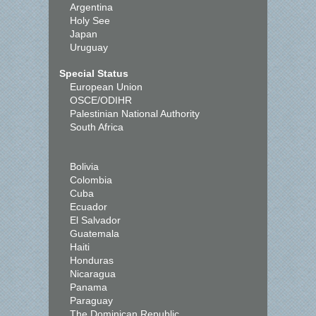
Argentina
Holy See
Japan
Uruguay
Special Status
European Union
OSCE/ODIHR
Palestinian National Authority
South Africa
Bolivia
Colombia
Cuba
Ecuador
El Salvador
Guatemala
Haiti
Honduras
Nicaragua
Panama
Paraguay
The Dominican Republic