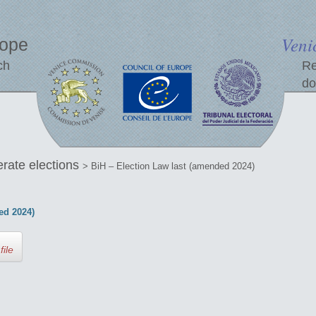
Veni
rope
ch
Re
do
erate elections
> BiH – Election Law last (amended 2024)
ed 2024)
file