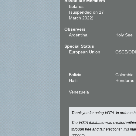
Associate Members
Belarus
(suspended on 17
March 2022)
Observers
Argentina
Holy See
Special Status
European Union
OSCE/OD
Bolivia
Colombia
Haiti
Honduras
Venezuela
Thank you for using VOTA. In order to
The VOTA database was created withi
through free and fair elections". It is 