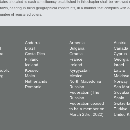
es allocated to each constituency established in this chapter shall be reviewed e
rawn, bearing in mind geographical constraints, in a manner that complies with de
mber of registered voters.
Andorra
Armenia
Austria
d
Brazil
Bulgaria
Canada
na
Costa Rica
Croatia
Cyprus
Finland
France
Georgia
Iceland
Ireland
Israel
ublic
Kosovo
Kyrgyzstan
Latvia
rg
Malta
Mexico
Moldova
Netherlands
North Macedonia
Norway
Romania
Russian
San Mar
Federation (The
Slovakia
Russian
Spain
Federation ceased
Switzerl
to be a member on
Türkiye
March 23rd, 2022)
United 