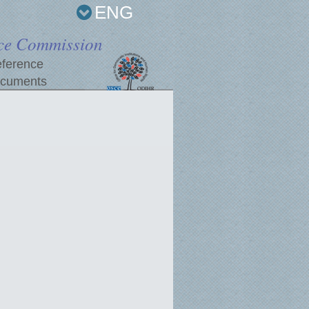
ENG
ce Commission
ference
cuments