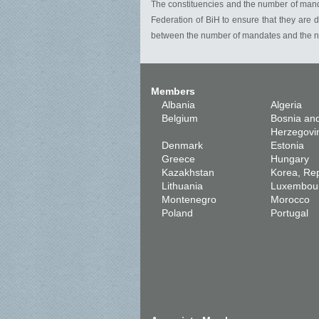
The constituencies and the number of mandat
Federation of BiH to ensure that they are d
between the number of mandates and the nu
Members
Albania
Algeria
Belgium
Bosnia an
Herzegovi
Denmark
Estonia
Greece
Hungary
Kazakhstan
Korea, Rep
Lithuania
Luxembou
Montenegro
Morocco
Poland
Portugal