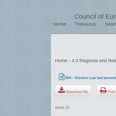
Council of Eu
Home
Thesaurus
Sear
Home
4.3 Regional and fed
>
BiH – Election Law last (amend
Download file
Print 
Article 10