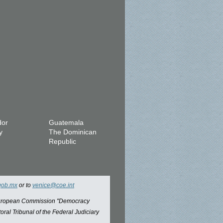
dor
Guatemala
y
The Dominican
Republic
gob.mx
or to
venice@coe.int
 European Commission "Democracy
oral Tribunal of the Federal Judiciary