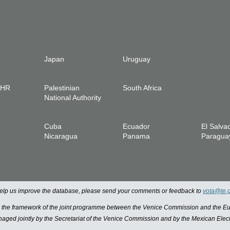
Japan
Uruguay
IHR
Palestinian
South Africa
National Authority
Cuba
Ecuador
El Salva
Nicaragua
Panama
Paragua
 help us improve the database, please send your comments or feedback to
vota@te.
n the framework of the joint programme between the Venice Commission and the
managed jointly by the Secretariat of the Venice Commission and by the Mexican Elect