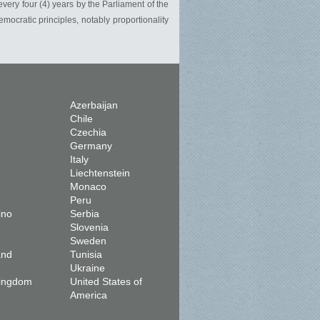
very four (4) years by the Parliament of the
mocratic principles, notably proportionality
Azerbaijan
Chile
Czechia
Germany
Italy
Liechtenstein
Monaco
Peru
ino
Serbia
Slovenia
Sweden
and
Tunisia
Ukraine
Kingdom
United States of
America