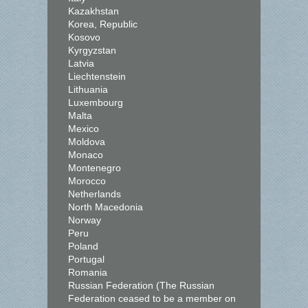
Kazakhstan
Korea, Republic
Kosovo
Kyrgyzstan
Latvia
Liechtenstein
Lithuania
Luxembourg
Malta
Mexico
Moldova
Monaco
Montenegro
Morocco
Netherlands
North Macedonia
Norway
Peru
Poland
Portugal
Romania
Russian Federation (The Russian
Federation ceased to be a member on