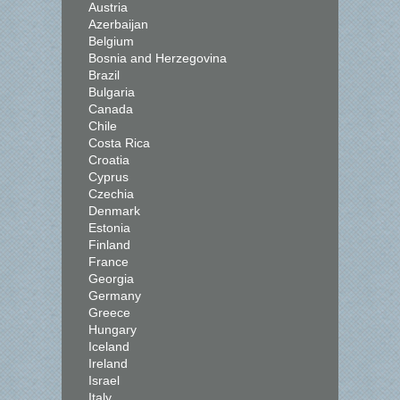
Austria
Azerbaijan
Belgium
Bosnia and Herzegovina
Brazil
Bulgaria
Canada
Chile
Costa Rica
Croatia
Cyprus
Czechia
Denmark
Estonia
Finland
France
Georgia
Germany
Greece
Hungary
Iceland
Ireland
Israel
Italy