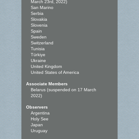
March 23rd, 2022)
San Marino
Serbia
Slovakia
Slovenia
Spain
Sweden
Switzerland
Tunisia
Türkiye
Ukraine
United Kingdom
United States of America
Associate Members
Belarus (suspended on 17 March
2022)
Observers
Argentina
Holy See
Japan
Uruguay