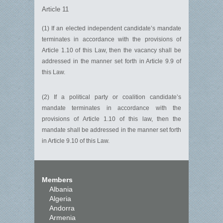
Article 11
(1) If an elected independent candidate’s mandate
terminates in accordance with the provisions of
Article 1.10 of this Law, then the vacancy shall be
addressed in the manner set forth in Article 9.9 of
this Law.
(2) If a political party or coalition candidate’s
mandate terminates in accordance with the
provisions of Article 1.10 of this law, then the
mandate shall be addressed in the manner set forth
in Article 9.10 of this Law.
Members
Albania
Algeria
Andorra
Armenia