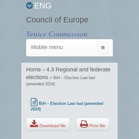
ENG
Council of Europe
Venice Commission
Mobile menu
Toggle
navigation
Home
4.3 Regional and federate
>
elections
> BiH – Election Law last
(amended 2024)
BiH – Election Law last (amended
2024)
Download file
Print file