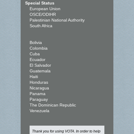
Special Status
European Union
OSCE/ODIHR
Palestinian National Authority
South Africa
Bolivia
Colombia
Cuba
Ecuador
El Salvador
Guatemala
Haiti
Honduras
Nicaragua
Panama
Paraguay
The Dominican Republic
Venezuela
Thank you for using VOTA. In order to help