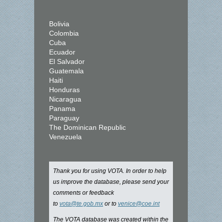
Bolivia
Colombia
Cuba
Ecuador
El Salvador
Guatemala
Haiti
Honduras
Nicaragua
Panama
Paraguay
The Dominican Republic
Venezuela
Thank you for using VOTA. In order to help
us improve the database, please send your
comments or feedback
to
vota@te.gob.mx
or to
venice@coe.int
The VOTA database was created within the