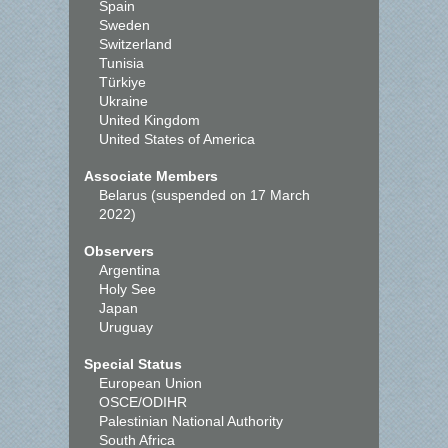
Spain
Sweden
Switzerland
Tunisia
Türkiye
Ukraine
United Kingdom
United States of America
Associate Members
Belarus (suspended on 17 March
2022)
Observers
Argentina
Holy See
Japan
Uruguay
Special Status
European Union
OSCE/ODIHR
Palestinian National Authority
South Africa