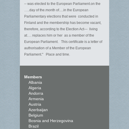
-- was elected to the European Parliament.on the
…..day of the.month of.....in the European
Parliamentary elections that were conducted in
Finland and the membership has become vacant,
therefore, according to the Election Act--- living
at…. replaces him or her as a member of the
European Parliament. This certificate is a letter of
authorisation of a Member of the European
Parliament." Place and time.
Members
Albania
Algeria
Andorra
Armenia
Austria
Azerbaijan
Belgium
Bosnia and Herzegovina
Brazil