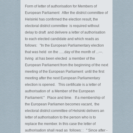
Form of letter of authorisation for Members of
European Parliament After the district committee of
Helsinki has confirmed the election result, the
electoral district committee is required without
delay to draft and delivere a letter of authorisation
to each elected candidate and which reads as
follows: "In the European Parliamentary election
that was held on the ......day of the month of ...---.
living at has been elected a member of the
European Parliament from the beginning of the next
meeting of the European Parliament until the first
meeting after the next European Parliamentary
election is opened. This certificate is a letter of
authorisation of a Member of the European
Parliament." Place and time. If a membership of
the European Parliamen becomes vacant, the
electoral district committee of Helsinki delivers an
letter of authorisation to the person who is to
replace the member. In this case the letter of
authorisation shall read as follows: : " Since after -