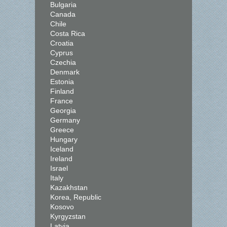
Bulgaria
Canada
Chile
Costa Rica
Croatia
Cyprus
Czechia
Denmark
Estonia
Finland
France
Georgia
Germany
Greece
Hungary
Iceland
Ireland
Israel
Italy
Kazakhstan
Korea, Republic
Kosovo
Kyrgyzstan
Latvia