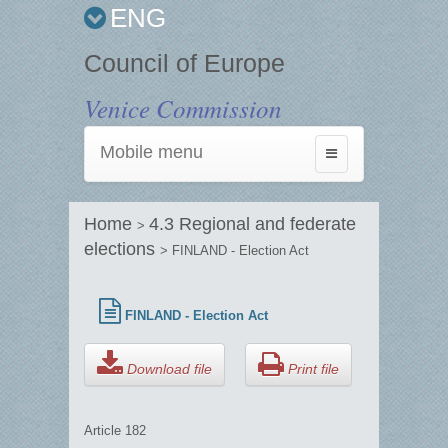
ENG
Council of Europe
Venice Commission
Mobile menu
Toggle
navigation
Home
4.3 Regional and federate
>
elections
> FINLAND - Election Act
FINLAND - Election Act
Download file
Print file
Article 182