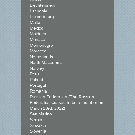
Liechtenstein
Lithuania
Luxembourg
Malta
Mexico
Moldova
Monaco
Montenegro
Morocco
Netherlands
North Macedonia
Norway
Peru
Poland
Portugal
Romania
Russian Federation (The Russian
Federation ceased to be a member on
March 23rd, 2022)
San Marino
Serbia
Slovakia
Slovenia