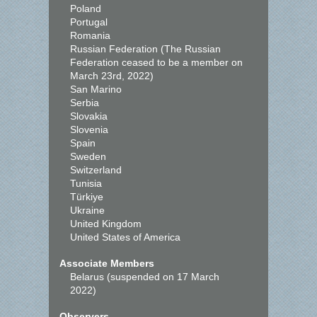
Poland
Portugal
Romania
Russian Federation (The Russian
Federation ceased to be a member on
March 23rd, 2022)
San Marino
Serbia
Slovakia
Slovenia
Spain
Sweden
Switzerland
Tunisia
Türkiye
Ukraine
United Kingdom
United States of America
Associate Members
Belarus (suspended on 17 March
2022)
Observers