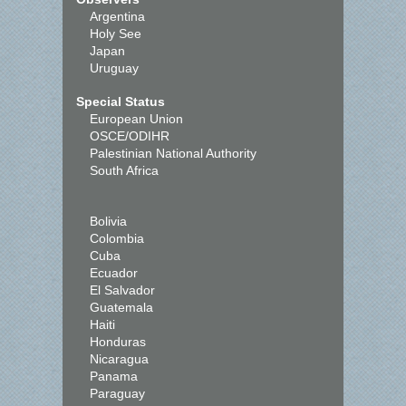
Argentina
Holy See
Japan
Uruguay
Special Status
European Union
OSCE/ODIHR
Palestinian National Authority
South Africa
Bolivia
Colombia
Cuba
Ecuador
El Salvador
Guatemala
Haiti
Honduras
Nicaragua
Panama
Paraguay