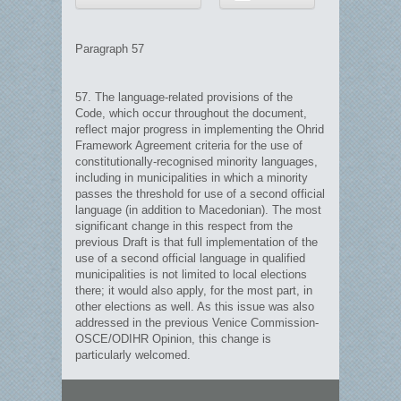
Paragraph 57
57. The language-related provisions of the
Code, which occur throughout the document,
reflect major progress in implementing the Ohrid
Framework Agreement criteria for the use of
constitutionally-recognised minority languages,
including in municipalities in which a minority
passes the threshold for use of a second official
language (in addition to Macedonian). The most
significant change in this respect from the
previous Draft is that full implementation of the
use of a second official language in qualified
municipalities is not limited to local elections
there; it would also apply, for the most part, in
other elections as well. As this issue was also
addressed in the previous Venice Commission-
OSCE/ODIHR Opinion, this change is
particularly welcomed.