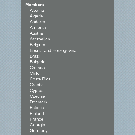
Members
Albania
Algeria
Andorra
Armenia
Austria
Azerbaijan
Belgium
Bosnia and Herzegovina
Brazil
Bulgaria
Canada
Chile
Costa Rica
Croatia
Cyprus
Czechia
Denmark
Estonia
Finland
France
Georgia
Germany