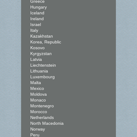
Greece
Hungary
Iceland
Ireland
Israel
Italy
Kazakhstan
Korea, Republic
Kosovo
Kyrgyzstan
Latvia
Liechtenstein
Lithuania
Luxembourg
Malta
Mexico
Moldova
Monaco
Montenegro
Morocco
Netherlands
North Macedonia
Norway
Peru