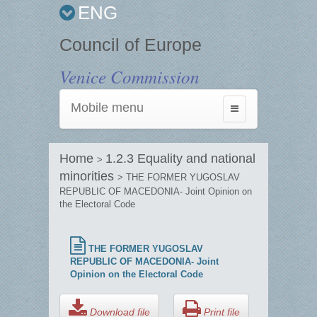
ENG
Council of Europe
Venice Commission
Mobile menu
Toggle
navigation
Home
1.2.3 Equality and national
>
minorities
> THE FORMER YUGOSLAV
REPUBLIC OF MACEDONIA- Joint Opinion on
the Electoral Code
THE FORMER YUGOSLAV
REPUBLIC OF MACEDONIA- Joint
Opinion on the Electoral Code
Download file
Print file